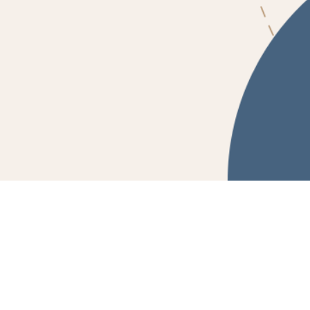
Powered by Fluidbook