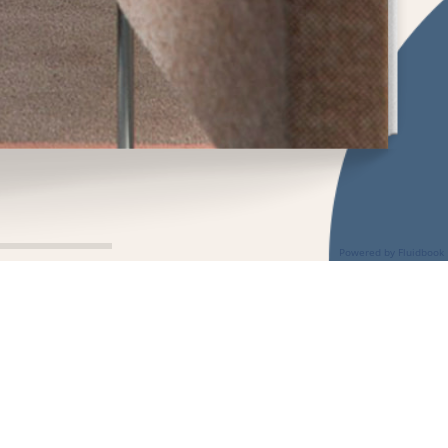
Powered by Fluidbook