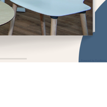
Powered by Fluidbook