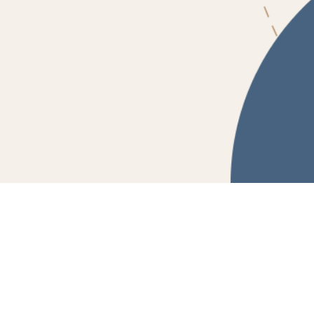
Powered by Fluidbook