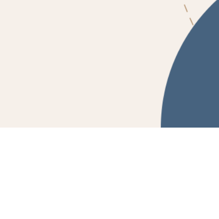
Powered by Fluidbook