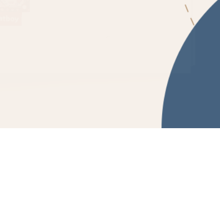
Powered by Fluidbook